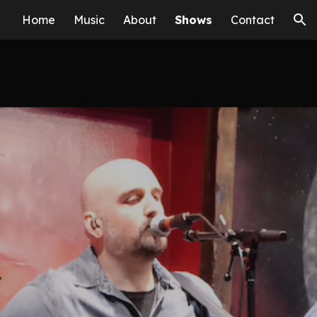
Home
Music
About
Shows
Contact
ion