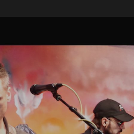
ip to main content
Skip to navigat