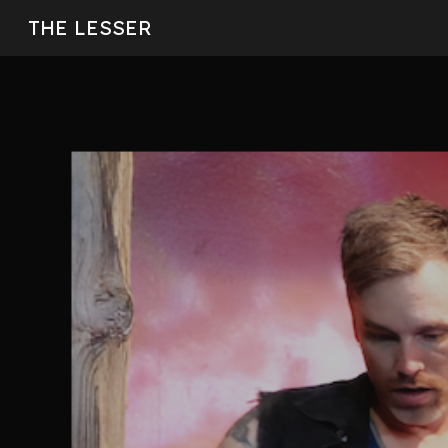
THE LESSER
Sk